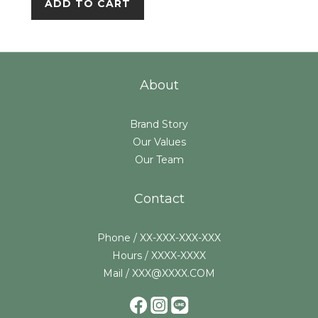
ADD TO CART
About
Brand Story
Our Values
Our Team
Contact
Phone / XX-XXX-XXX-XXX
Hours / XXXX-XXXX
Mail / XXX@XXXX.COM